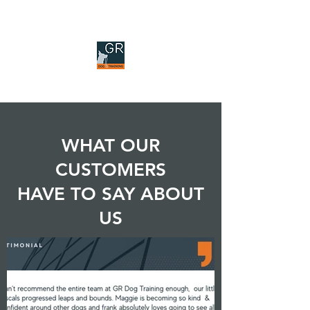
GR DOG TRAINING
WHAT OUR
CUSTOMERS
HAVE TO SAY ABOUT
US